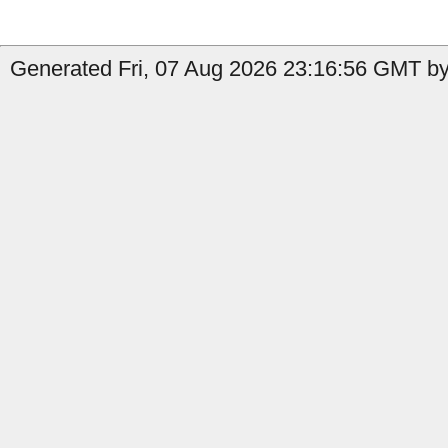
Generated Fri, 07 Aug 2026 23:16:56 GMT by