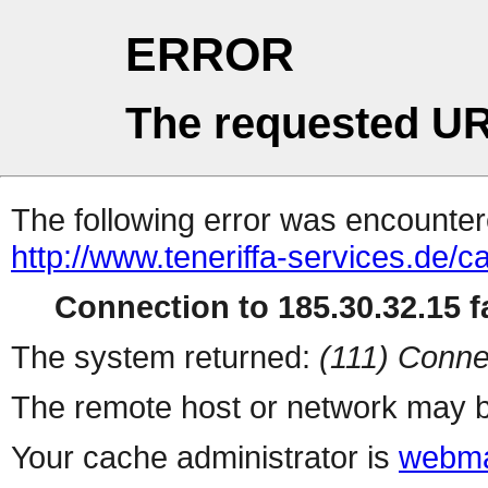
ERROR
The requested UR
The following error was encountere
http://www.teneriffa-services.de/c
Connection to 185.30.32.15 fa
The system returned:
(111) Conne
The remote host or network may b
Your cache administrator is
webma